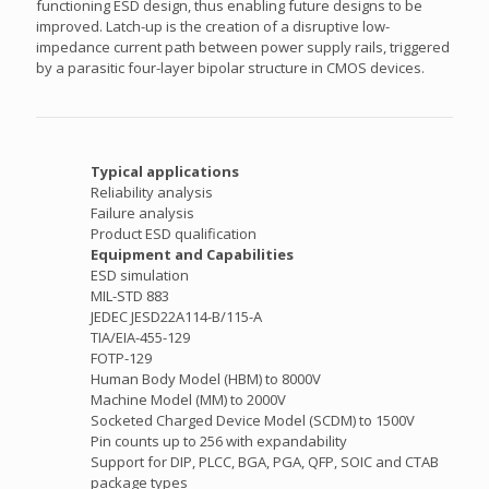
functioning ESD design, thus enabling future designs to be
improved. Latch-up is the creation of a disruptive low-
impedance current path between power supply rails, triggered
by a parasitic four-layer bipolar structure in CMOS devices.
Typical applications
Reliability analysis
Failure analysis
Product ESD qualification
Equipment and Capabilities
ESD simulation
MIL-STD 883
JEDEC JESD22A114-B/115-A
TIA/EIA-455-129
FOTP-129
Human Body Model (HBM) to 8000V
Machine Model (MM) to 2000V
Socketed Charged Device Model (SCDM) to 1500V
Pin counts up to 256 with expandability
Support for DIP, PLCC, BGA, PGA, QFP, SOIC and CTAB
package types