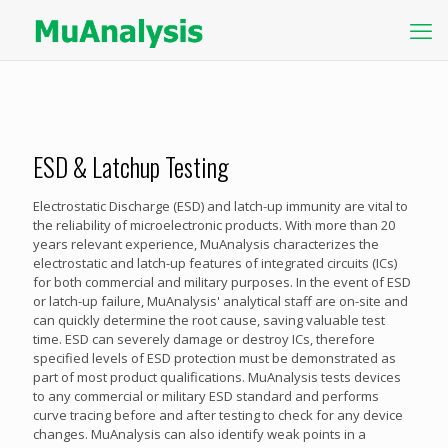
ESD & Latchup Testing
Electrostatic Discharge (ESD) and latch-up immunity are vital to
the reliability of microelectronic products. With more than 20
years relevant experience, MuAnalysis characterizes the
electrostatic and latch-up features of integrated circuits (ICs)
for both commercial and military purposes. In the event of ESD
or latch-up failure, MuAnalysis' analytical staff are on-site and
can quickly determine the root cause, saving valuable test
time. ESD can severely damage or destroy ICs, therefore
specified levels of ESD protection must be demonstrated as
part of most product qualifications. MuAnalysis tests devices
to any commercial or military ESD standard and performs
curve tracing before and after testing to check for any device
changes. MuAnalysis can also identify weak points in a