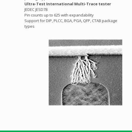
Ultra-Test International Multi-Trace tester
JEDEC JESD78
Pin counts up to 625 with expandability
Support for DIP, PLCC, BGA, PGA, QFP, CTAB package
types