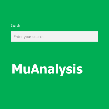
Search