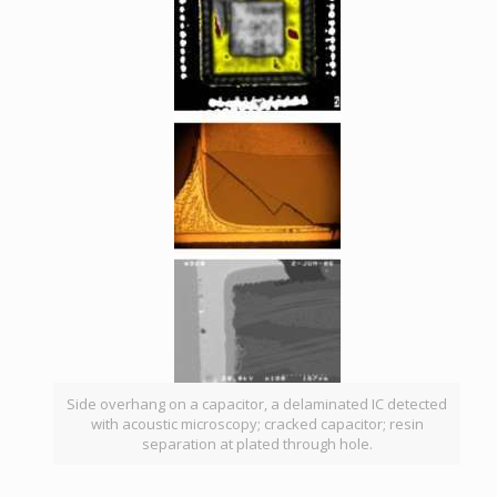
Side overhang on a capacitor, a delaminated IC detected
with acoustic microscopy; cracked capacitor; resin
separation at plated through hole.