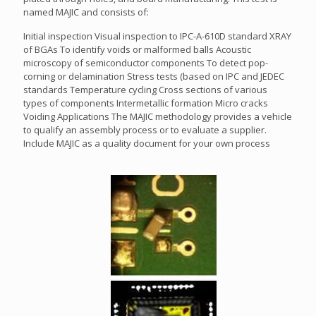
named MAJIC and consists of:
Initial inspection Visual inspection to IPC-A-610D standard XRAY
of BGAs To identify voids or malformed balls Acoustic
microscopy of semiconductor components To detect pop-
corning or delamination Stress tests (based on IPC and JEDEC
standards Temperature cycling Cross sections of various
types of components Intermetallic formation Micro cracks
Voiding Applications The MAJIC methodology provides a vehicle
to qualify an assembly process or to evaluate a supplier.
Include MAJIC as a quality document for your own process