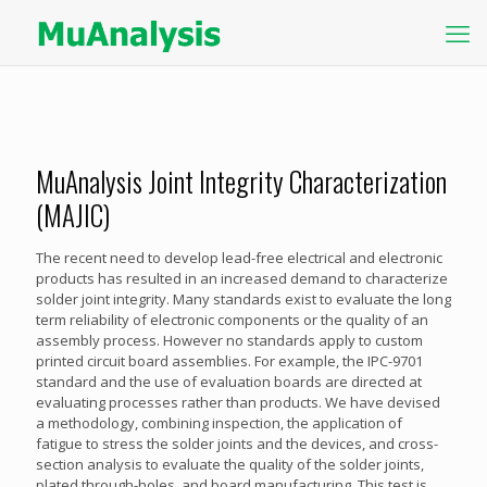
MuAnalysis Joint Integrity Characterization
(MAJIC)
The recent need to develop lead-free electrical and electronic
products has resulted in an increased demand to characterize
solder joint integrity. Many standards exist to evaluate the long
term reliability of electronic components or the quality of an
assembly process. However no standards apply to custom
printed circuit board assemblies. For example, the IPC-9701
standard and the use of evaluation boards are directed at
evaluating processes rather than products. We have devised
a methodology, combining inspection, the application of
fatigue to stress the solder joints and the devices, and cross-
section analysis to evaluate the quality of the solder joints,
plated through-holes, and board manufacturing. This test is