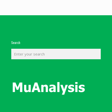
Search