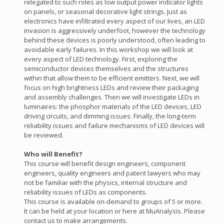
relegated to such roles as low output power indicator lights
on panels, or seasonal decorative light strings. Just as
electronics have infiltrated every aspect of our lives, an LED
invasion is aggressively underfoot, however the technology
behind these devices is poorly understood, often leading to
avoidable early failures. In this workshop we will look at
every aspect of LED technology. First, exploring the
semiconductor devices themselves and the structures
within that allow them to be efficient emitters. Next, we will
focus on high brightness LEDs and review their packaging
and assembly challenges. Then we will investigate LEDs in
luminaires: the phosphor materials of the LED devices, LED
driving circuits, and dimming issues. Finally, the long-term
reliability issues and failure mechanisms of LED devices will
be reviewed.
Who will Benefit?
This course will benefit design engineers, component
engineers, quality engineers and patent lawyers who may
not be familiar with the physics, internal structure and
reliability issues of LEDs as components.
This course is available on-demand to groups of 5 or more.
It can be held at your location or here at MuAnalysis. Please
contact us to make arrangements.