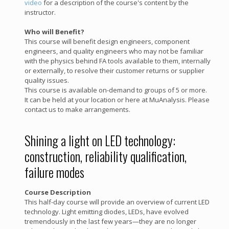
video
for a description of the course's content by the
instructor.
Who will Benefit?
This course will benefit design engineers, component
engineers, and quality engineers who may not be familiar
with the physics behind FA tools available to them, internally
or externally, to resolve their customer returns or supplier
quality issues.
This course is available on-demand to groups of 5 or more.
It can be held at your location or here at MuAnalysis. Please
contact us to make arrangements.
Shining a light on LED technology:
construction, reliability qualification,
failure modes
Course Description
This half-day course will provide an overview of current LED
technology. Light emitting diodes, LEDs, have evolved
tremendously in the last few years—they are no longer