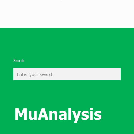
Search