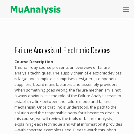
Failure Analysis of Electronic Devices
Course Description
This half-day course presents an overview of failure
analysis techniques. The supply chain of electronic devices
is large and complex, it comprises designers, component
suppliers, board manufacturers and assembly providers.
When something goes wrong, the failure mechanism is not
always obvious. It is the role of the Failure Analysis team to
establish a link between the failure mode and failure
mechanism. Once that link is understood, the path to the
solution and the responsible party for it becomes clear. In
this course, we will review the tools of failure analysis,
explaining each technique and what information it provides
—with concrete examples used. Please watch this short